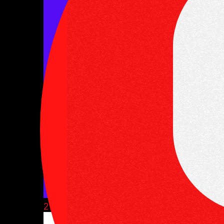
27 June, 2025