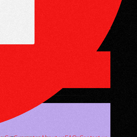
LO? YES —
OYEES — AND