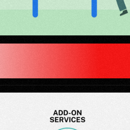
IGITAL AGENCY "CL