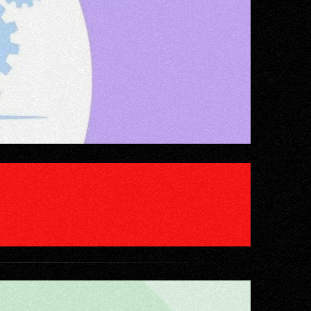
WITHOUT DOING