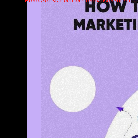
Home
Get Started
Tier Comparison
Submit a