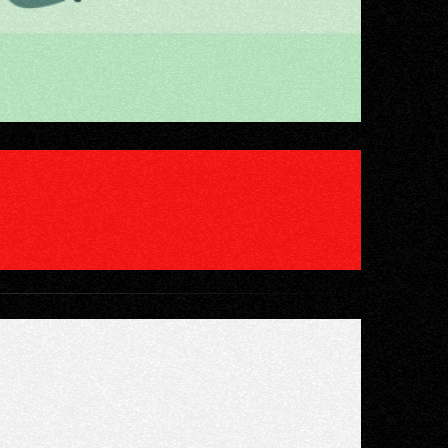
IENT-READY"