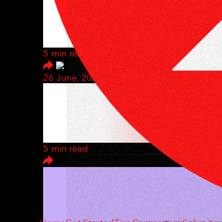
CAN YOU REALLY
HERE'S HOW
5 min read
26 June, 2025
THIS BUSINESS 
THAT'S THE POI
5 min read