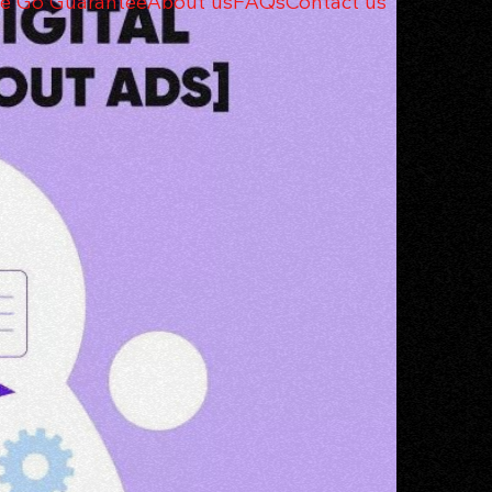
e Go Guarantee
About us
FAQs
Contact us