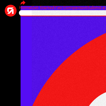
Home
Get Started
Tier Comparison
Submit a