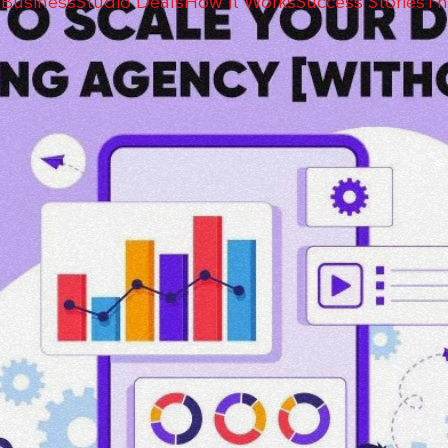
 Business
Studio Deals
How it Works
Success Stories
Th