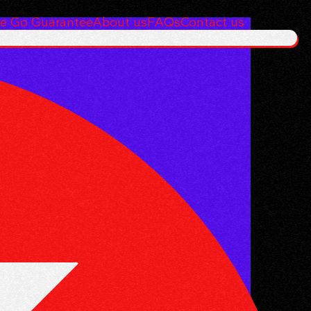
e Go Guarantee
About us
FAQs
Contact us