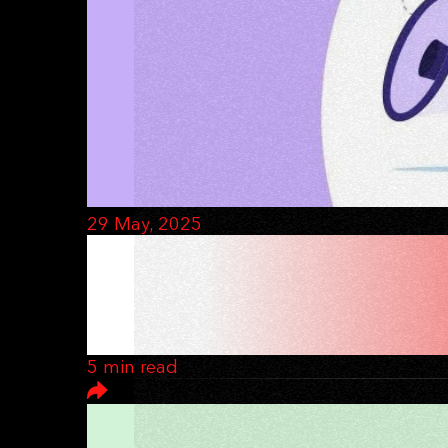
29 May, 2025
HOW TO RUN A 
MARKETING
5 min read