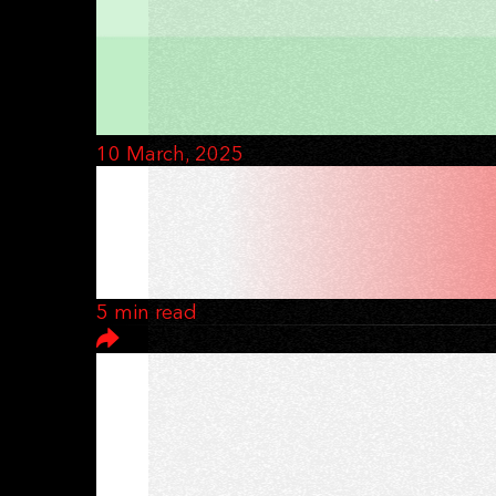
10 March, 2025
WHAT MAKES A D
FROM DAY ONE
5 min read