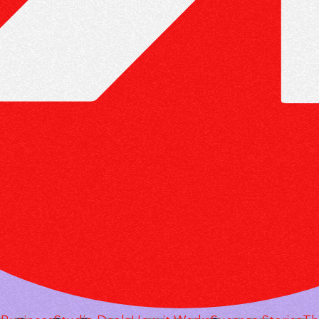
 RUN AN AGENCY SO
MODEL HAS NO EMPL
NT