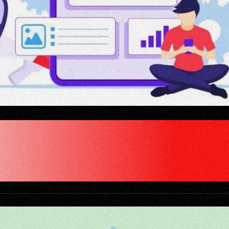
MARKETING AGENCY 