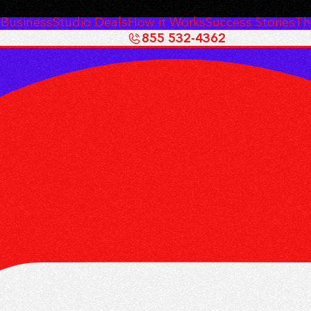
 Business
Studio Deals
How it Works
Success Stories
Th
855 532-4362