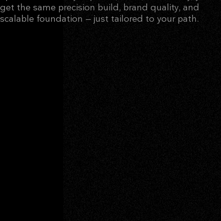
get the same precision build, brand quality, and
scalable foundation — just tailored to your path.