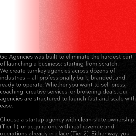
DIGITAL AGENCIES
THAT ARE READY TO
EARN.
Go Agencies was built to eliminate the hardest part
of launching a business: starting from scratch.
We create turnkey agencies across dozens of
industries — all professionally built, branded, and
ready to operate. Whether you want to sell press,
coaching, creative services, or brokering deals, our
agencies are structured to launch fast and scale with
ease.
Choose a startup agency with clean-slate ownership
(Tier 1), or acquire one with real revenue and
operations already in place (Tier 2). Either way, you