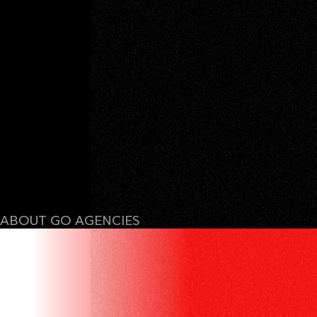
ABOUT GO AGENCIES
WE DON’T SELL
IDEAS. WE SELL